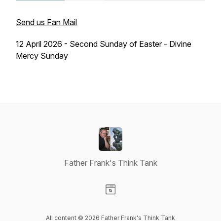
Send us Fan Mail
12 April 2026 - Second Sunday of Easter - Divine
Mercy Sunday
Father Frank's Think Tank
Visit our Website page
All content © 2026 Father Frank's Think Tank