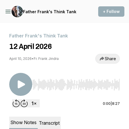
+ Follow
Father Frank's Think Tank
Father Frank's Think Tank
12 April 2026
Share
April 10, 2026
•
Fr. Frank Jindra
Use Left/Right to seek, Home/End to jump to st
0:00
|
8:27
Show Notes
Transcript